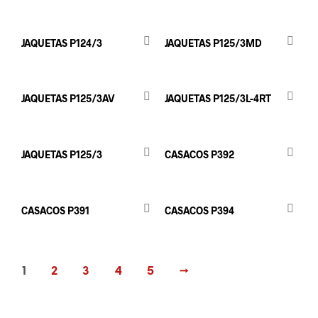
JAQUETAS P124/3
JAQUETAS P125/3MD
JAQUETAS P125/3AV
JAQUETAS P125/3L-4RT
JAQUETAS P125/3
CASACOS P392
CASACOS P391
CASACOS P394
1
2
3
4
5
→