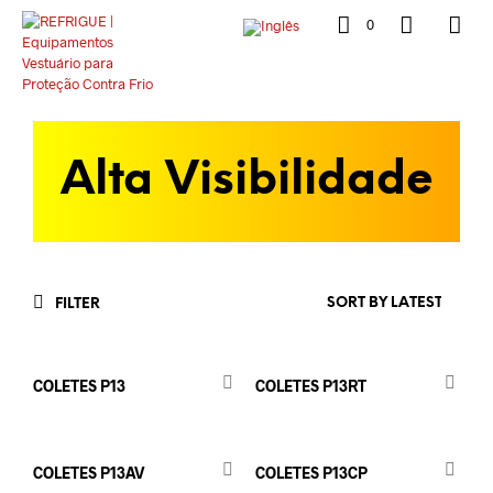
0
Alta Visibilidade
FILTER
COLETES P13
COLETES P13RT
COLETES P13AV
COLETES P13CP